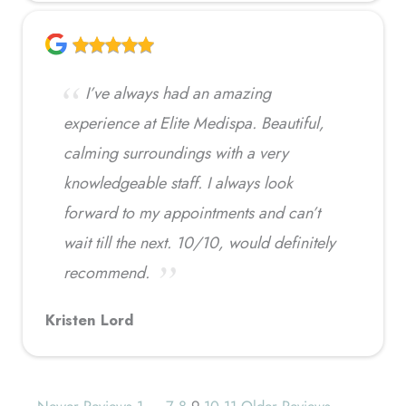
I’ve always had an amazing
experience at Elite Medispa. Beautiful,
calming surroundings with a very
knowledgeable staff. I always look
forward to my appointments and can’t
wait till the next. 10/10, would definitely
recommend.
Kristen Lord
← Newer Reviews
1
…
7
8
9
10
11
Older Reviews →