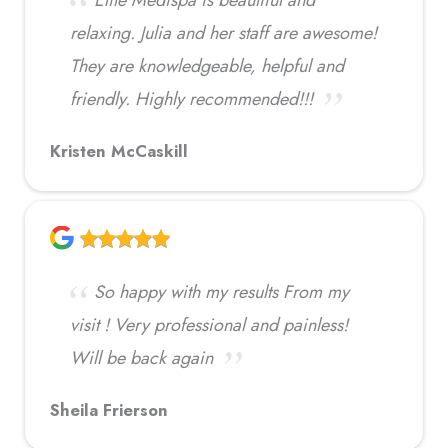
relaxing. Julia and her staff are awesome!
They are knowledgeable, helpful and
friendly. Highly recommended!!!
Kristen McCaskill
So happy with my results From my
visit ! Very professional and painless!
Will be back again
Sheila Frierson