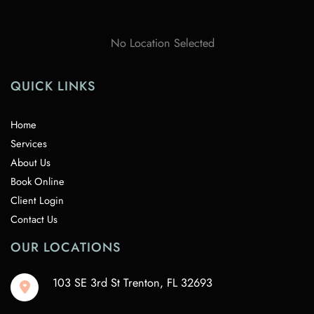
No Location Selected
QUICK LINKS
Home
Services
About Us
Book Online
Client Login
Contact Us
OUR LOCATIONS
103 SE 3rd St Trenton
,
FL
32693