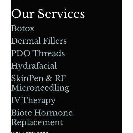
Our Services
Botox
Dermal Fillers
PDO Threads
Hydrafacial
SkinPen & RF
Microneedling
IV Therapy
Biote Hormone
Replacement