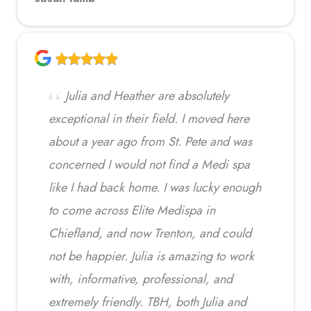
Julia and Heather are absolutely
exceptional in their field. I moved here
about a year ago from St. Pete and was
concerned I would not find a Medi spa
like I had back home. I was lucky enough
to come across Elite Medispa in
Chiefland, and now Trenton, and could
not be happier. Julia is amazing to work
with, informative, professional, and
extremely friendly. TBH, both Julia and