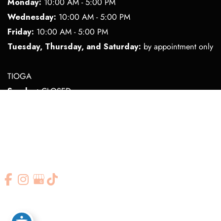
Monday:
10:00 AM - 5:00 PM
Wednesday:
10:00 AM - 5:00 PM
Friday:
10:00 AM - 5:00 PM
Tuesday, Thursday, and Saturday:
by appointment only
TIOGA
Sunday:
CLOSED
Tuesday:
10:00 AM - 5:00 PM
Wednesday:
10:00 AM - 2:00 PM
Thursday:
10:00 AM - 5:00 PM
Monday, Friday, and Saturday:
by appointment only
© Copyright 2026 Elite Medi Spa | Design and Development by
MyAdvice