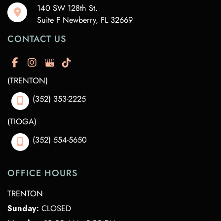
140 SW 128th St.
Suite F Newberry
,
FL
32669
CONTACT US
(TRENTON)
(352) 353-2225
(TIOGA)
(352) 554-5650
OFFICE HOURS
TRENTON
Sunday:
CLOSED