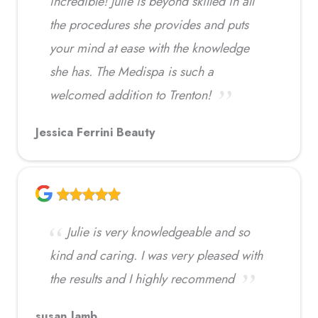
incredible! Julie is beyond skilled in all
the procedures she provides and puts
your mind at ease with the knowledge
she has. The Medispa is such a
welcomed addition to Trenton!
Jessica Ferrini Beauty
Julie is very knowledgeable and so
kind and caring. I was very pleased with
the results and I highly recommend
susan lamb