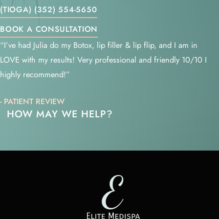
(TIOGA) (352) 554-5650
BOOK A CONSULTATION
“I’ve had Julia do my Botox, lip filler & lip flip, and I am in
LOVE with my results! Very professional and friendly 10/10 I
highly recommend!”
- PATIENT REVIEW
HOW MAY WE HELP?