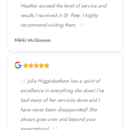
Heather exceed the level of service and
results I received in St. Pete. I highly
recommend visiting them.
Nikki McQueen
Julia Higginbotham has a spirit of
excellence in everything she does! I've
had many of her services done and I
have never been disappointed! She
always goes over and beyond your
expectations!