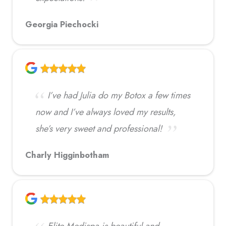
Georgia Piechocki
I’ve had Julia do my Botox a few times
now and I’ve always loved my results,
she’s very sweet and professional!
Charly Higginbotham
Elite Medispa is beautiful and