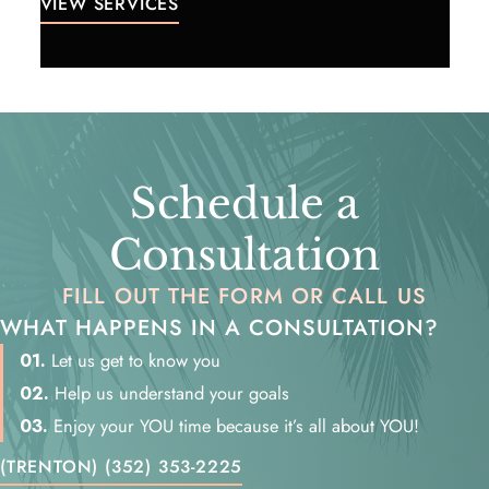
VIEW SERVICES
Schedule a
Consultation
FILL OUT THE FORM OR CALL US
WHAT HAPPENS IN A CONSULTATION?
01.
Let us get to know you
02.
Help us understand your goals
03.
Enjoy your YOU time because it’s all about YOU!
(TRENTON) (352) 353-2225