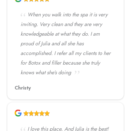
When you walk into the spa it is very
inviting. Very clean and they are very
knowledgeable at what they do. I am
proud of Julia and all she has
accomplished. I refer all my clients to her
for Botox and filler because she truly
knows what she’s doing
Christy
I love this place, And Julia is the best!