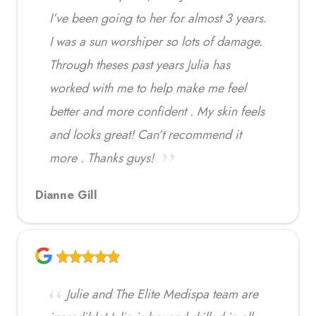
I’ve been going to her for almost 3 years.
I was a sun worshiper so lots of damage.
Through theses past years Julia has
worked with me to help make me feel
better and more confident . My skin feels
and looks great! Can’t recommend it
more . Thanks guys!
Dianne Gill
Julie and The Elite Medispa team are